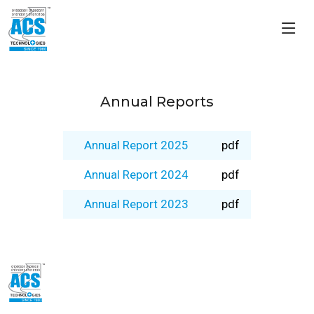
Annual Reports
Annual Report 2025
pdf
Annual Report 2024
pdf
Annual Report 2023
pdf