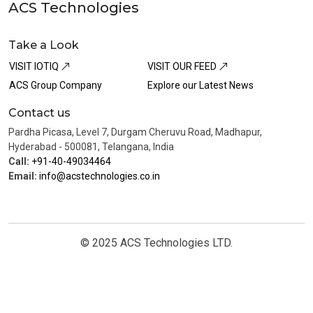
ACS Technologies
Take a Look
VISIT IOTIQ
VISIT OUR FEED
ACS Group Company
Explore our Latest News
Contact us
Pardha Picasa, Level 7, Durgam Cheruvu Road, Madhapur,
Hyderabad - 500081, Telangana, India
Call:
+91-40-49034464
Email:
info@acstechnologies.co.in
© 2025 ACS Technologies LTD.